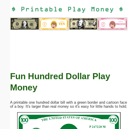
Email address:
(optional)
Suggestion:
Fun Hundred Dollar Play
Submit Suggestion
Close
Money
A printable one hundred dollar bill with a green border and cartoon face
of a boy. It's larger than real money so it's easy for little hands to hold.