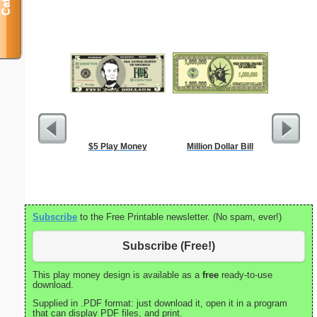
$5 Play Money
Million Dollar Bill
Medical 
Su
Subscribe
to the Free Printable newsletter. (No spam, ever!)
Subscribe (Free!)
This play money design is available as a
free
ready-to-use
download.
Supplied in .PDF format: just download it, open it in a program
that can display PDF files, and print.