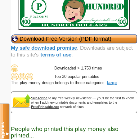
Download Free Version (PDF format)
My safe download promise
. Downloads are subject
to this site's
terms of use
.
Downloaded > 1,750 times
Top 30 popular printables
This play money design belongs to these categories:
large
Subscribe
to my free weekly newsletter — you'll be the first to know
when I add new printable documents and templates to the
FreePrintable.net
network of sites.
Categories
People who printed this play money also
▼
printed...