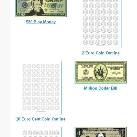
$20 Play Money
2 Euro Coin Outline
Million Dollar Bill
10 Euro Cent Coin Outline