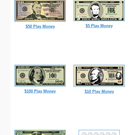
$5 Play Money
$50 Play Money
$100 Play Money
$10 Play Money