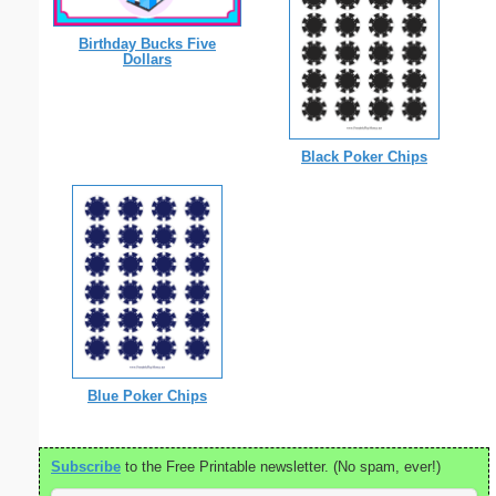
Birthday Bucks Five
Dollars
Black Poker Chips
Blue Poker Chips
Subscribe
to the Free Printable newsletter. (No spam, ever!)