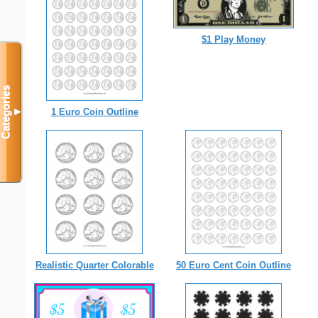
$1 Play Money
Categories
1 Euro Coin Outline
▼
Realistic Quarter Colorable
50 Euro Cent Coin Outline