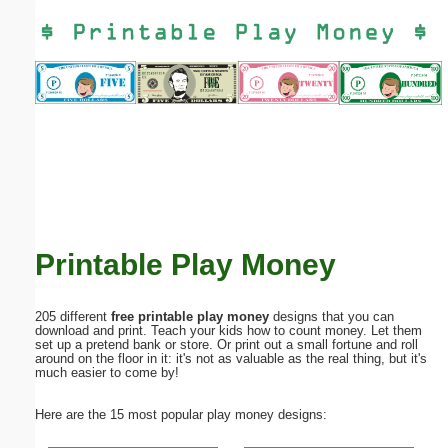
Email address:
(optional)
Suggestion:
Printable Play Money
Submit Suggestion
Close
205 different
free printable play money
designs that you can
download and print. Teach your kids how to count money. Let them
set up a pretend bank or store. Or print out a small fortune and roll
around on the floor in it: it's not as valuable as the real thing, but it's
much easier to come by!
Here are the 15 most popular play money designs: