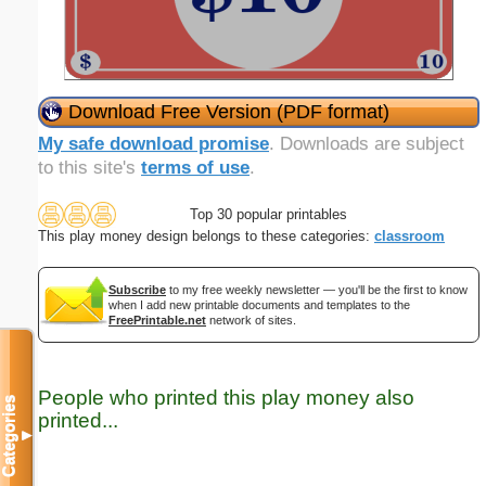
Download Free Version (PDF format)
My safe download promise
. Downloads are subject
to this site's
terms of use
.
Top 30 popular printables
This play money design belongs to these categories:
classroom
Subscribe
to my free weekly newsletter — you'll be the first to know
when I add new printable documents and templates to the
FreePrintable.net
network of sites.
People who printed this play money also
Categories
printed...
▼