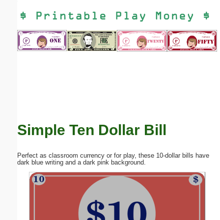
Email address:
(optional)
Suggestion:
Simple Ten Dollar Bill
Submit Suggestion
Close
Perfect as classroom currency or for play, these 10-dollar bills have
dark blue writing and a dark pink background.