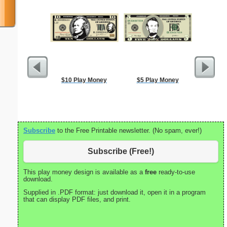
$10 Play Money
$5 Play Money
Ca
Subscribe
to the Free Printable newsletter. (No spam, ever!)
Subscribe (Free!)
This play money design is available as a
free
ready-to-use
download.
Supplied in .PDF format: just download it, open it in a program
that can display PDF files, and print.