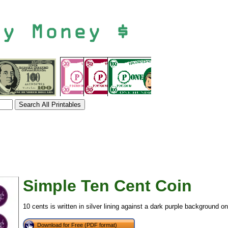
Simple Ten Cent Coin
10 cents is written in silver lining against a dark purple background o
tional)
Download for Free (PDF format)