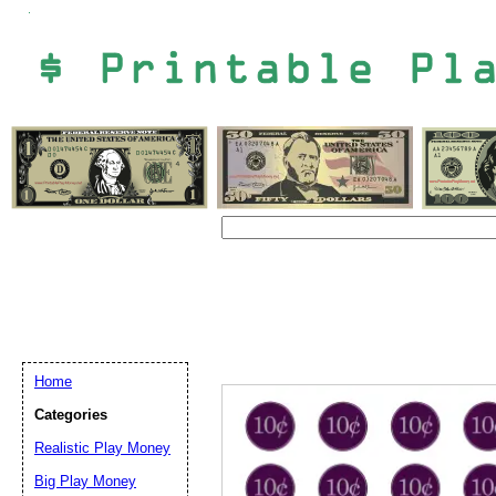
Home
Categories
Realistic Play Money
Email address:
(op
Big Play Money