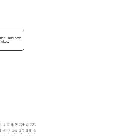
when I add new
 sites.