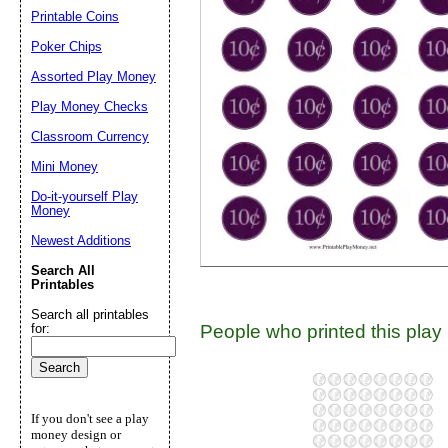
Printable Coins
Suggestion:
Poker Chips
Assorted Play Money
Play Money Checks
Classroom Currency
Mini Money
Do-it-yourself Play
Submit Sug
Money
Newest Additions
Search All
Printables
Search all printables
People who printed this play 
for:
If you don't see a play
money design or