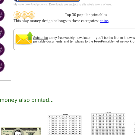
My safe download promise
. Downloads are subject to this site's
terms of use
.
Top 30 popular printables
This play money design belongs to these categories:
coins
Subscribe
to my free weekly newsletter — you'll be the first to know 
printable documents and templates to the
FreePrintable.net
network of
gestion
Close
money also printed...