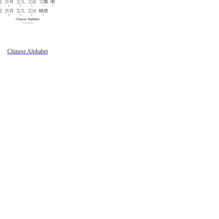
Chinese Alphabet