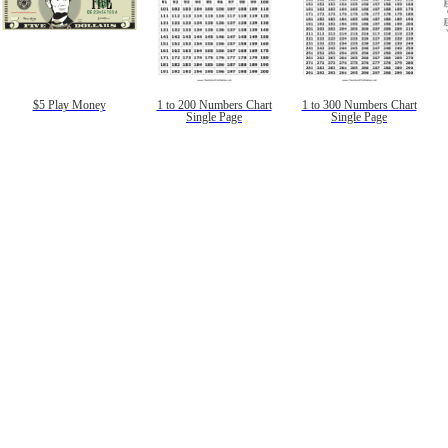
$5 Play Money
1 to 200 Numbers Chart
1 to 300 Numbers Chart
Single Page
Single Page