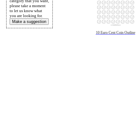
category that you want,
please take a moment
to let us know what
you are looking for.
Make a suggestion
10 Euro Cent Coin Outline