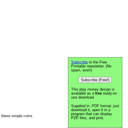
Subscribe
to the Free
Printable newsletter. (No
spam, ever!)
Subscribe (Free!)
This play money design is
available as a
free
ready-to-
use download.
Supplied in .PDF format: just
download it, open it in a
program that can display
n these simple coins.
PDF files, and print.