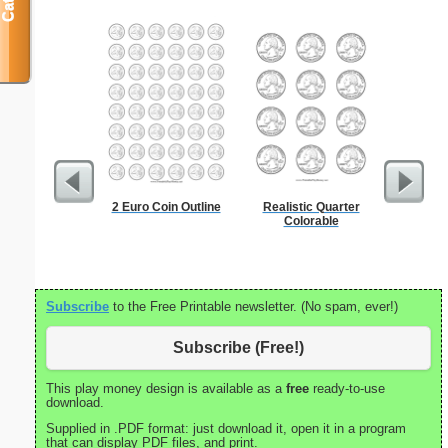
2 Euro Coin Outline
Realistic Quarter
To Kill a
Colorable
Subscribe
to the Free Printable newsletter. (No spam, ever!)
Subscribe (Free!)
This play money design is available as a
free
ready-to-use
download.
Supplied in .PDF format: just download it, open it in a program
that can display PDF files, and print.