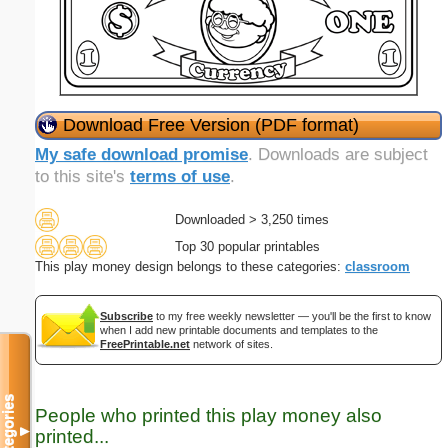
Download Free Version (PDF format)
My safe download promise
. Downloads are subject
to this site's
terms of use
.
Downloaded > 3,250 times
Top 30 popular printables
This play money design belongs to these categories:
classroom
Subscribe
to my free weekly newsletter — you'll be the first to know
when I add new printable documents and templates to the
FreePrintable.net
network of sites.
Categories
People who printed this play money also
▼
printed...