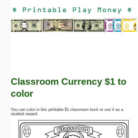
Email address:
(optional)
Suggestion:
Classroom Currency $1 to
Submit Suggestion
Close
color
You can color in this printable $1 classroom buck or use it as a
student reward.