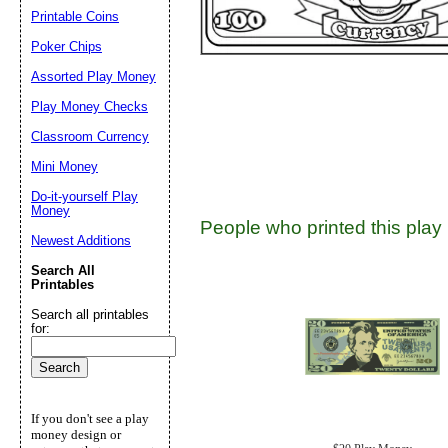
Suggestion:
Printable Coins
Poker Chips
Assorted Play Money
Play Money Checks
Classroom Currency
Mini Money
Submit Sug
Do-it-yourself Play
Money
People who printed this play 
Newest Additions
Search All
Printables
Search all printables
for:
If you don't see a play
money design or