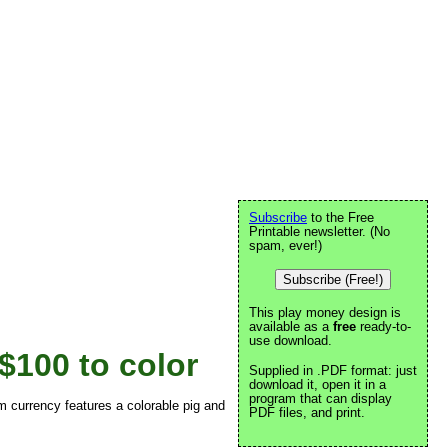
Subscribe
to the Free
Printable newsletter. (No
spam, ever!)
Subscribe (Free!)
This play money design is
available as a
free
ready-to-
use download.
$100 to color
Supplied in .PDF format: just
download it, open it in a
program that can display
om currency features a colorable pig and
PDF files, and print.