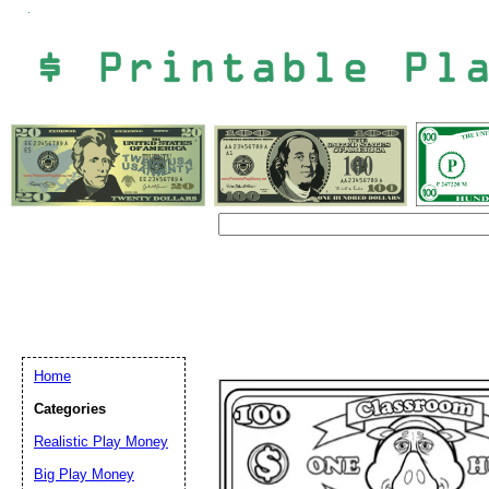
Home
Categories
Email address:
(op
Realistic Play Money
Big Play Money