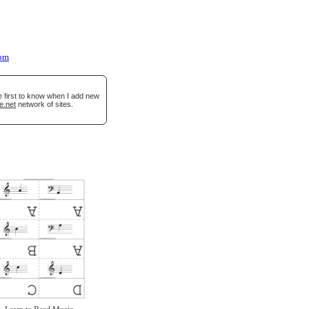
oom
e first to know when I add new
e.net
network of sites.