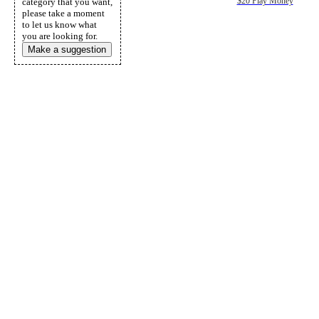
category that you want,
$20 Play Money
please take a moment
to let us know what
you are looking for.
Make a suggestion