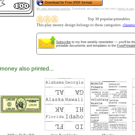
Download for Free (PDF format)
My safe download promise
. Downloads are subject to this site's
terms of use
.
Top 30 popular printables
This play money design belongs to these categories:
classr
Subscribe
to my free weekly newsletter — you'll be th
printable documents and templates to the
FreePrintabl
gestion
Close
money also printed...