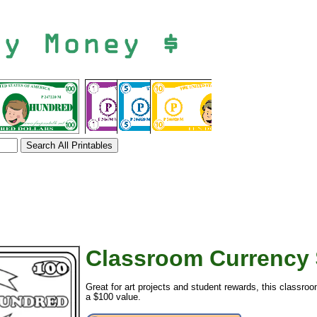
Classroom Currency 
tional)
Great for art projects and student rewards, this classro
a $100 value.