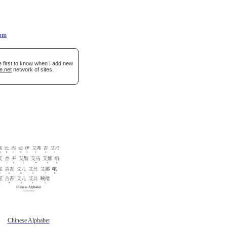
oom
e first to know when I add new
e.net
network of sites.
Chinese Alphabet