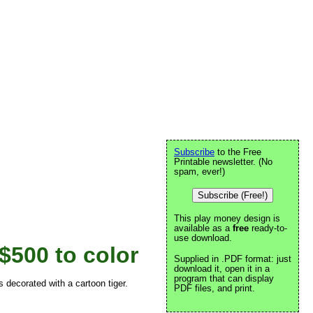
Subscribe
to the Free
Printable newsletter. (No
spam, ever!)
Subscribe (Free!)
This play money design is
available as a
free
ready-to-
use download.
$500 to color
Supplied in .PDF format: just
download it, open it in a
program that can display
 decorated with a cartoon tiger.
PDF files, and print.