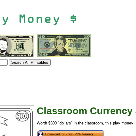
Classroom Currency 
tional)
Worth $500 "dollars" in the classroom, this play money is
Download for Free (PDF format)