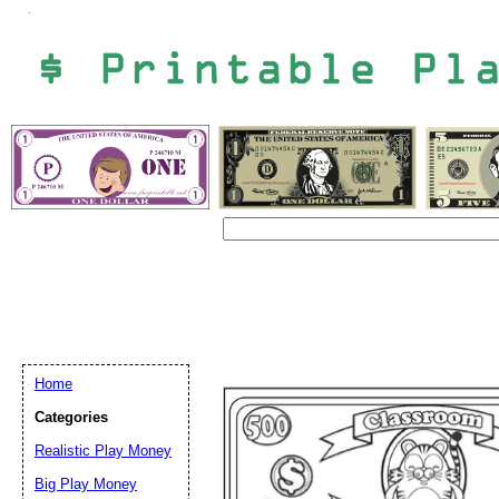
Home
Categories
Email address:
(op
Realistic Play Money
Big Play Money