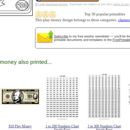
My safe download promise
. Downloads are subject to this site's
terms of use
.
Top 30 popular printables
This play money design belongs to these categories:
classr
Subscribe
to my free weekly newsletter — you'll be th
printable documents and templates to the
FreePrintabl
gestion
Close
money also printed...
$10 Play Money
1 to 200 Numbers Chart
1 to 300 Numbers Chart
Single Page
Single Page