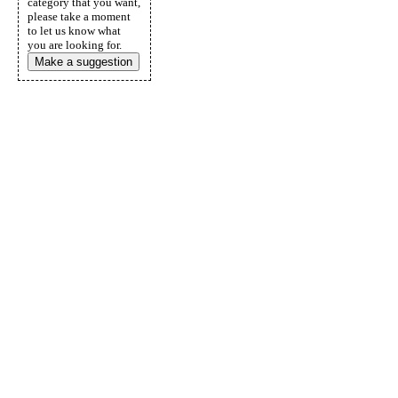
category that you want,
please take a moment
to let us know what
you are looking for.
Make a suggestion