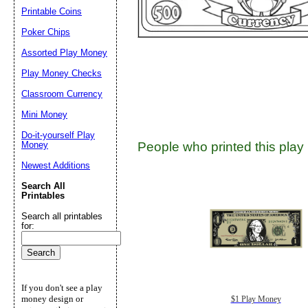
Suggestion:
Printable Coins
Poker Chips
Assorted Play Money
Play Money Checks
Classroom Currency
Mini Money
Submit Sug
Do-it-yourself Play
Money
People who printed this play 
Newest Additions
Search All
Printables
Search all printables
for:
If you don't see a play
money design or
$1 Play Money