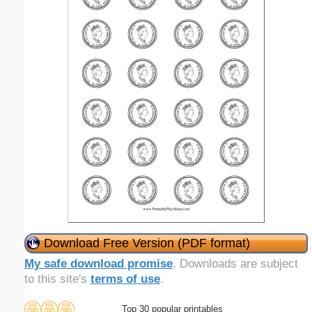
Download Free Version (PDF format)
My safe download promise
. Downloads are subject
to this site's
terms of use
.
Top 30 popular printables