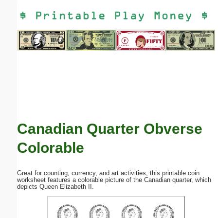
Email address:
(optional)
Suggestion:
Canadian Quarter Obverse
Submit Suggestion
Close
Colorable
Great for counting, currency, and art activities, this printable coin
worksheet features a colorable picture of the Canadian quarter, which
depicts Queen Elizabeth II.