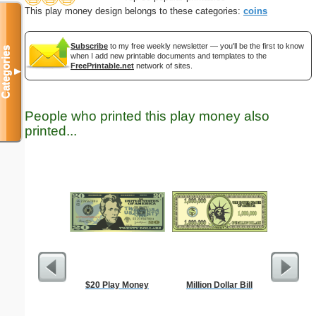
This play money design belongs to these categories:
coins
Subscribe
to my free weekly newsletter — you'll be the first to know
Categories
when I add new printable documents and templates to the
FreePrintable.net
network of sites.
▼
People who printed this play money also
printed...
$20 Play Money
Million Dollar Bill
Bunny wi