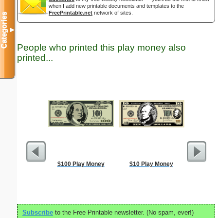
when I add new printable documents and templates to the
FreePrintable.net
network of sites.
Categories
▼
People who printed this play money also
printed...
$100 Play Money
$10 Play Money
Easte
Subscribe
to the Free Printable newsletter. (No spam, ever!)