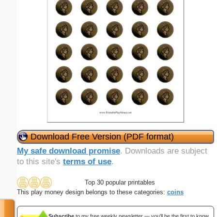
Download Free Version (PDF format)
My safe download promise
. Downloads are subject
to this site's
terms of use
.
Top 30 popular printables
This play money design belongs to these categories:
coins
Subscribe
to my free weekly newsletter — you'll be the first to know