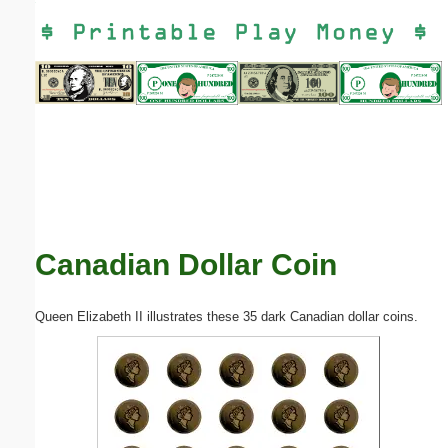
Email address:
(optional)
Suggestion:
Canadian Dollar Coin
Submit Suggestion
Close
Queen Elizabeth II illustrates these 35 dark Canadian dollar coins.