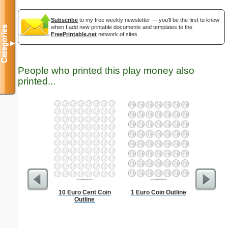
Subscribe
to my free weekly newsletter — you'll be the first to know
when I add new printable documents and templates to the
Categories
FreePrintable.net
network of sites.
▼
People who printed this play money also
printed...
10 Euro Cent Coin
1 Euro Coin Outline
Easte
Outline