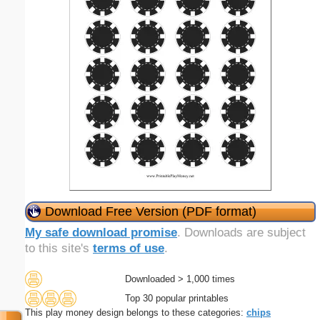
Download Free Version (PDF format)
My safe download promise
. Downloads are subject
to this site's
terms of use
.
Downloaded > 1,000 times
Top 30 popular printables
This play money design belongs to these categories:
chips