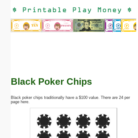
Email address:
(optional)
Suggestion:
Black Poker Chips
Submit Suggestion
Close
Black poker chips traditionally have a $100 value. There are 24 per
page here.