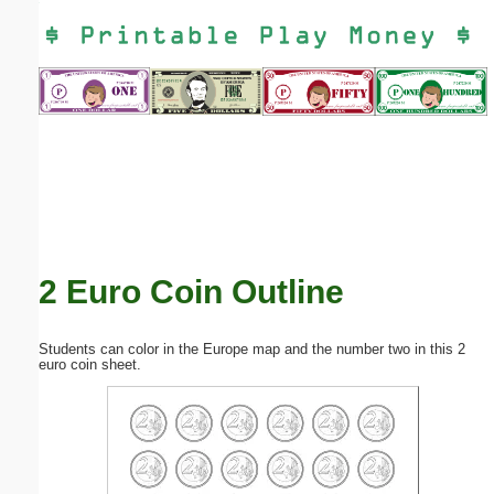
Email address:
(optional)
Suggestion:
2 Euro Coin Outline
Submit Suggestion
Close
Students can color in the Europe map and the number two in this 2
euro coin sheet.