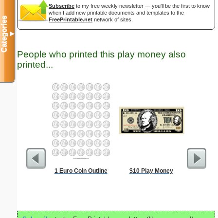
Subscribe
to my free weekly newsletter — you'll be the first to know
when I add new printable documents and templates to the
Categories
FreePrintable.net
network of sites.
▼
People who printed this play money also
printed...
1 Euro Coin Outline
$10 Play Money
Eggs A