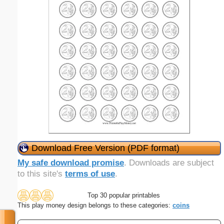
Download Free Version (PDF format)
My safe download promise
. Downloads are subject
to this site's
terms of use
.
Top 30 popular printables
This play money design belongs to these categories:
coins