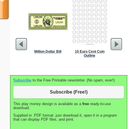
Million Dollar Bill
10 Euro Cent Coin
Heal
Outline
Subscribe
to the Free Printable newsletter. (No spam, ever!)
Subscribe (Free!)
This play money design is available as a
free
ready-to-use
download.
Supplied in .PDF format: just download it, open it in a program
that can display PDF files, and print.