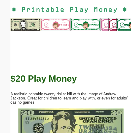
Email address:
(optional)
Suggestion:
$20 Play Money
Submit Suggestion
Close
A realistic printable twenty dollar bill with the image of Andrew
Jackson. Great for children to learn and play with, or even for adults'
casino games.