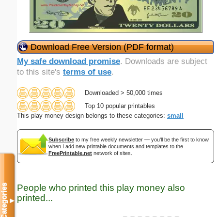
Download Free Version (PDF format)
My safe download promise
. Downloads are subject
to this site's
terms of use
.
Downloaded > 50,000 times
Top 10 popular printables
This play money design belongs to these categories:
small
Subscribe
to my free weekly newsletter — you'll be the first to know
when I add new printable documents and templates to the
FreePrintable.net
network of sites.
People who printed this play money also
Categories
printed...
▼